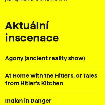
Aktuální
inscenace
Agony (ancient reality show)
At Home with the Hitlers, or Tales
from Hitler’s Kitchen
Indian in Danger