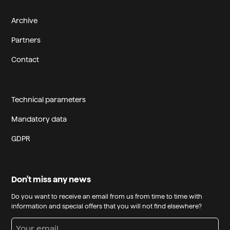
Archive
Partners
Contact
Technical parameters
Mandatory data
GDPR
Don't miss any news
Do you want to receive an email from us from time to time with
information and special offers that you will not find elsewhere?