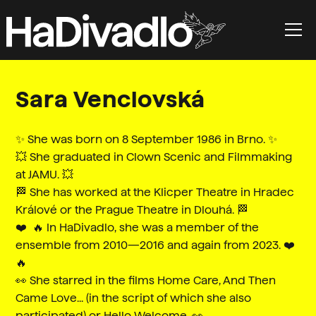
Sara Venclovská
✨ She was born on 8 September 1986 in Brno. ✨
💥 She graduated in Clown Scenic and Filmmaking
at JAMU. 💥
🏁 She has worked at the Klicper Theatre in Hradec
Králové or the Prague Theatre in Dlouhá. 🏁
❤️ ‍ 🔥 In HaDivadlo, she was a member of the
ensemble from 2010—2016 and again from 2023. ❤️ ‍
🔥
👀 She starred in the films Home Care, And Then
Came Love... (in the script of which she also
participated) or Hello Welcome. 👀