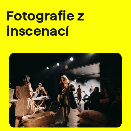
Fotografie z
inscenací