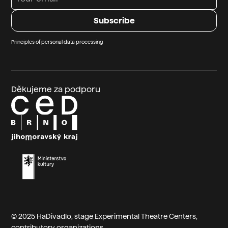
Principles of personal data processing
Děkujeme za podporu
© 2025 HaDivadlo, stage
Experimental Theatre Centers
,
contributory organizations