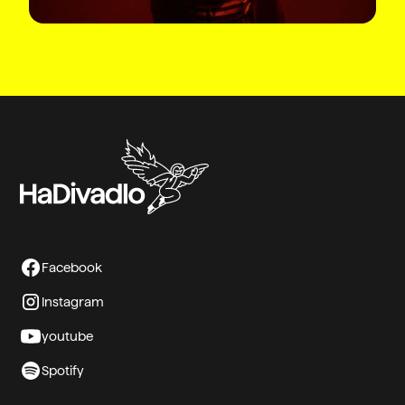
Facebook
Instagram
youtube
Spotify