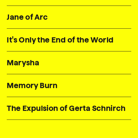
Jane of Arc
It's Only the End of the World
Marysha
Memory Burn
The Expulsion of Gerta Schnirch