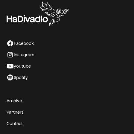
Facebook
Instagram
youtube
Spotify
Archive
Partners
Contact