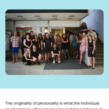
The originality of personality is what the individual