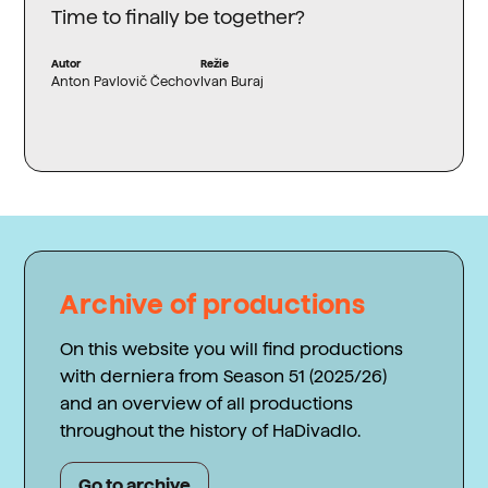
Time to finally be together?
Autor
Režie
Anton Pavlovič Čechov
Ivan Buraj
Archive of productions
On this website you will find productions
with derniera from Season 51 (2025/26)
and an overview of all productions
throughout the history of HaDivadlo.
Go to archive