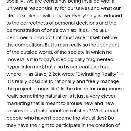
socially”. We are constantly being instilled with a
universal responsibility for ourselves and what our
life looks like or will look like. Everything is reduced
to the correctness of personal decisions and the
demonstration of one's own abilities. The SELF
becomes a product that must assert itself before
the competition. But is man really so independent
of the outside world, of the society in which he
moves? Is it in today's ideologically fragmented,
hyper-informed, but also hyper-confused age,
where — as Slavoj Žižek wrote “Dwindling Reality” —
it is really possible to rationally and freely manage
the project of one's life? Is the desire for uniqueness
really something natural or is it just a very clever
marketing that is meant to arouse new and new
desires in us that cannot be satisfied? What about
people who haven't become individualities? Do
they have the right to participate in the creation of