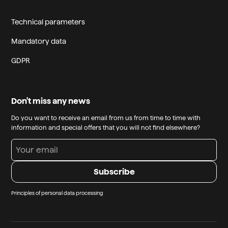
Technical parameters
Mandatory data
GDPR
Don't miss any news
Do you want to receive an email from us from time to time with
information and special offers that you will not find elsewhere?
Principles of personal data processing