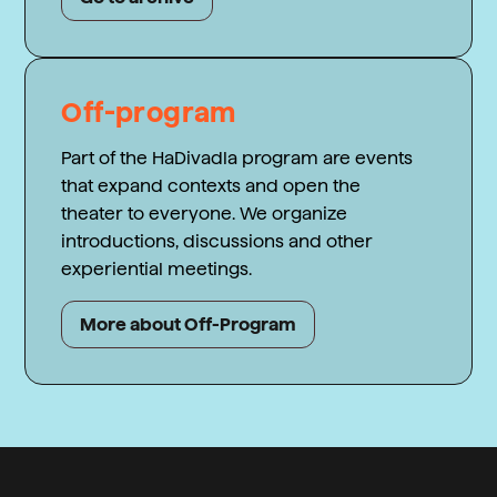
Off-program
Part of the HaDivadla program are events
that expand contexts and open the
theater to everyone. We organize
introductions, discussions and other
experiential meetings.
More about Off-Program