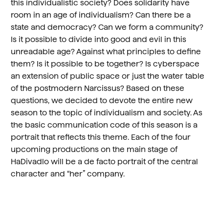
this individualistic society? Does solidarity have
room in an age of individualism? Can there be a
state and democracy? Can we form a community?
Is it possible to divide into good and evil in this
unreadable age? Against what principles to define
them? Is it possible to be together? Is cyberspace
an extension of public space or just the water table
of the postmodern Narcissus? Based on these
questions, we decided to devote the entire new
season to the topic of individualism and society. As
the basic communication code of this season is a
portrait that reflects this theme. Each of the four
upcoming productions on the main stage of
HaDivadlo will be a de facto portrait of the central
character and “her” company.