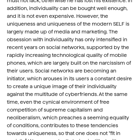
must not lack, otherwise he has lost his existence. In
addition, individuality can be bought well enough,
and it is not even expensive. However, the
uniqueness and uniqueness of the modern SELF is
largely made up of media and marketing. The
obsession with individuality has only intensified in
recent years on social networks, supported by the
rapidly increasing technological quality of mobile
phones, which are largely built on the narcissism of
their users. Social networks are becoming an
initiator, which arouses in its users a constant desire
to create a unique image of their individuality
against the multitude of cyberfriends. At the same
time, even the cynical environment of free
competition of supreme capitalism and
neoliberalism, which preaches a seeming equality
of conditions, contributes to these tendencies
towards uniqueness, so that one does not “fit in