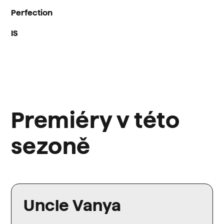
Perfection
IS
Premiéry v této
sezoně
Uncle Vanya