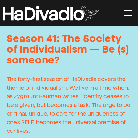
Season 41: The Society
of Individualism — Be (s)
someone?
The forty-first season of HaDivadla covers the
theme of individualism. We live in a time when,
as Zygmunt Bauman writes, “identity ceases to
be a given, but becomes a task.” The urge to be
original, unique, to care for the uniqueness of
one's SELF, becomes the universal premise of
our lives.