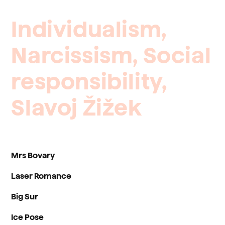
Individualism,
Narcissism,
Social
responsibility,
Slavoj
Žižek
Mrs Bovary
Laser Romance
Big Sur
Ice Pose