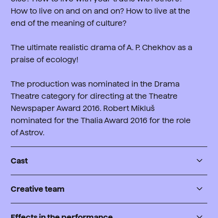
How to live on and on and on? How to live at the
end of the meaning of culture?
The ultimate realistic drama of A. P. Chekhov as a
praise of ecology!
The production was nominated in the Drama
Theatre category for directing at the Theatre
Newspaper Award 2016. Robert Mikluš
nominated for the Thalia Award 2016 for the role
of Astrov.
Cast
Ivan Vojnickij
Creative team
Jan Lepšík j.h.
Author
Jelena Andrejevna
Effects in the performance