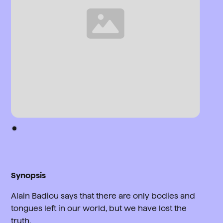
Synopsis
Alain Badiou says that there are only bodies and
tongues left in our world, but we have lost the
truth.