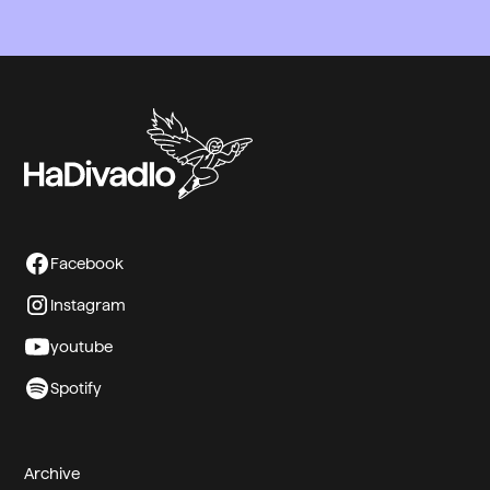
Tělegin
Miroslav Ukul Kumhala j.h.
Facebook
Instagram
youtube
Spotify
Archive