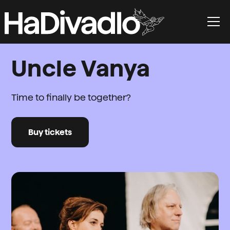
Uncle Vanya
Time to finally be together?
Buy tickets