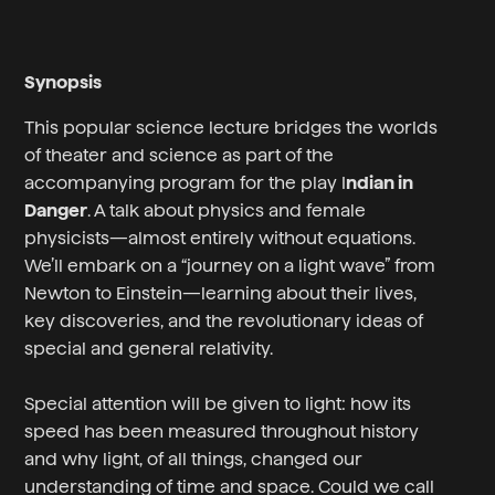
Synopsis
This popular science lecture bridges the worlds
of theater and science as part of the
accompanying program for the play I
ndian in
Danger
. A talk about physics and female
physicists—almost entirely without equations.
We’ll embark on a “journey on a light wave” from
Newton to Einstein—learning about their lives,
key discoveries, and the revolutionary ideas of
special and general relativity.
Special attention will be given to light: how its
speed has been measured throughout history
and why light, of all things, changed our
understanding of time and space. Could we call