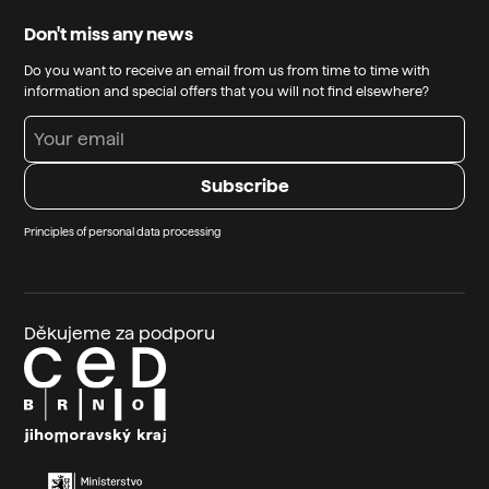
Don't miss any news
Do you want to receive an email from us from time to time with
information and special offers that you will not find elsewhere?
Principles of personal data processing
Děkujeme za podporu