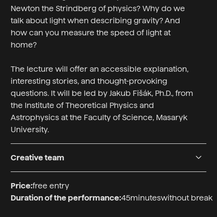
Newton the Strindberg of physics? Why do we
talk about light when describing gravity? And
how can you measure the speed of light at
home?
The lecture will offer an accessible explanation,
interesting stories, and thought-provoking
questions. It will be led by Jakub Fišák, Ph.D., from
the Institute of Theoretical Physics and
Astrophysics at the Faculty of Science, Masaryk
University.
Creative team
Přednášející
Price:
free entry
Mgr. Jakub Fišák, Ph.D.
Duration of the performance:
45
minutes
without break