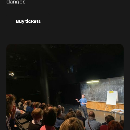
danger.
Buy tickets