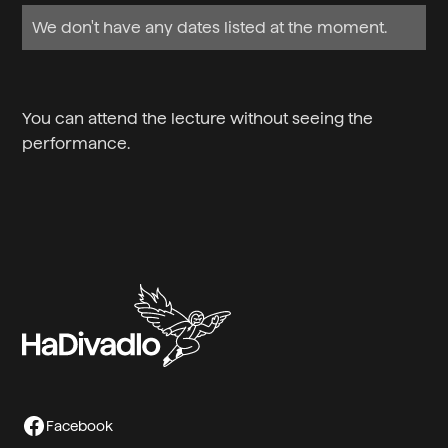
We don't have any dates listed at the moment.
You can attend the lecture without seeing the
performance.
Facebook