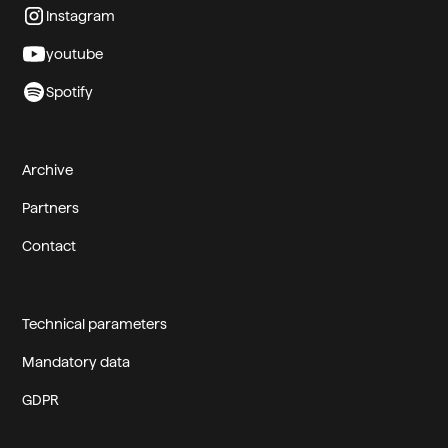
Instagram
youtube
Spotify
Archive
Partners
Contact
Technical parameters
Mandatory data
GDPR