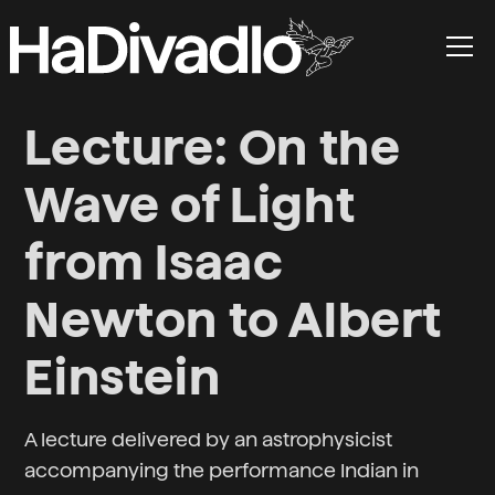
Lecture: On the
Wave of Light
from Isaac
Newton to Albert
Einstein
A lecture delivered by an astrophysicist
accompanying the performance Indian in